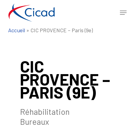
Skip
Menu
to
Close
main
Menu
Accueil
»
CIC PROVENCE – Paris (9e)
content
CIC
PROVENCE –
PARIS (9E)
Réhabilitation
Bureaux